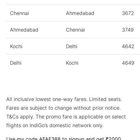
Chennai
Ahmedabad
3672
Ahmedabad
Chennai
3749
Kochi
Delhi
4642
Delhi
Kochi
4649
All inclusive lowest one-way fares. Limited seats.
Fares are subject to change without prior notice.
T&Cs apply. The promo fare is applicable on select
flights on IndiGo’s domestic network only.
Use my code AFAF388 to signup and get ₹2000