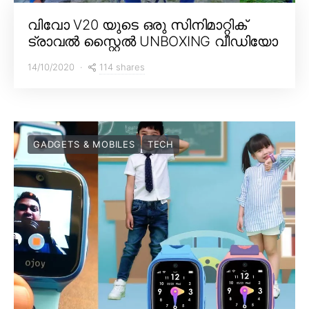
വിവോ V20 യുടെ ഒരു സിനിമാറ്റിക്
ട്രാവൽ സ്റ്റൈൽ UNBOXING വീഡിയോ
114 shares
14/10/2020
GADGETS & MOBILES
TECH