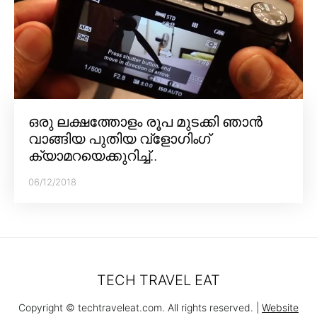
ഒരു ലക്ഷത്തോളം രൂപ മുടക്കി ഞാൻ
വാങ്ങിയ പുതിയ വ്‌ളോഗിംഗ്
ക്യാമറയെക്കുറിച്ച്..
06/12/2018
TECH TRAVEL EAT
Copyright © techtraveleat.com. All rights reserved. |
Website