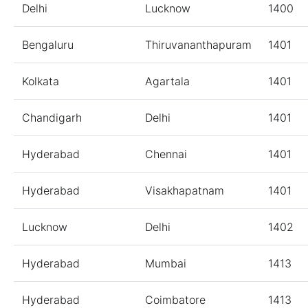
Delhi
Lucknow
1400
Bengaluru
Thiruvananthapuram
1401
Kolkata
Agartala
1401
Chandigarh
Delhi
1401
Hyderabad
Chennai
1401
Hyderabad
Visakhapatnam
1401
Lucknow
Delhi
1402
Hyderabad
Mumbai
1413
Hyderabad
Coimbatore
1413