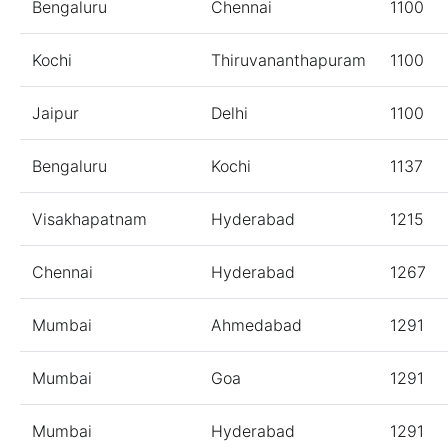
Bengaluru
Chennai
1100
Kochi
Thiruvananthapuram
1100
Jaipur
Delhi
1100
Bengaluru
Kochi
1137
Visakhapatnam
Hyderabad
1215
Chennai
Hyderabad
1267
Mumbai
Ahmedabad
1291
Mumbai
Goa
1291
Mumbai
Hyderabad
1291