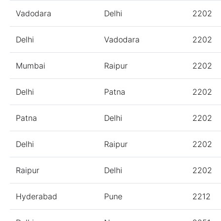
Vadodara
Delhi
2202
Delhi
Vadodara
2202
Mumbai
Raipur
2202
Delhi
Patna
2202
Patna
Delhi
2202
Delhi
Raipur
2202
Raipur
Delhi
2202
Hyderabad
Pune
2212