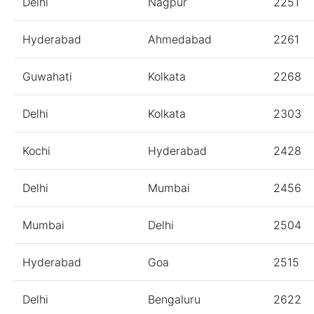
Delhi
Nagpur
2251
Hyderabad
Ahmedabad
2261
Guwahati
Kolkata
2268
Delhi
Kolkata
2303
Kochi
Hyderabad
2428
Delhi
Mumbai
2456
Mumbai
Delhi
2504
Hyderabad
Goa
2515
Delhi
Bengaluru
2622