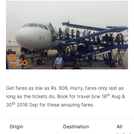
Get fares as low as Rs. 806. Hurry, fares only last as
th
long as the tickets do. Book for travel b/w 18
Aug &
th
30
2016 Sep for these amazing fares.
Origin
Destination
All