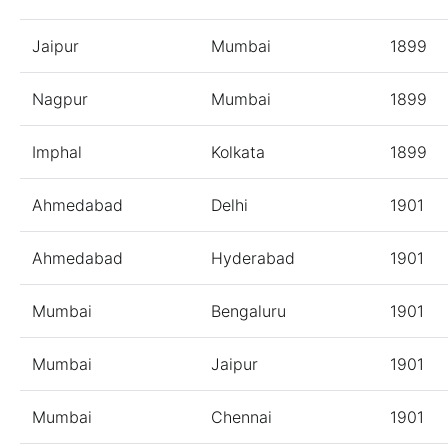
Jaipur
Mumbai
1899
Nagpur
Mumbai
1899
Imphal
Kolkata
1899
Ahmedabad
Delhi
1901
Ahmedabad
Hyderabad
1901
Mumbai
Bengaluru
1901
Mumbai
Jaipur
1901
Mumbai
Chennai
1901