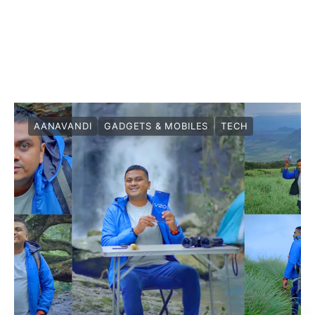
AANAVANDI
GADGETS & MOBILES
TECH