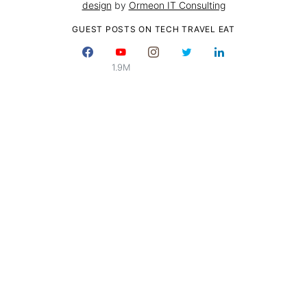
design
by
Ormeon IT Consulting
GUEST POSTS ON TECH TRAVEL EAT
1.9M