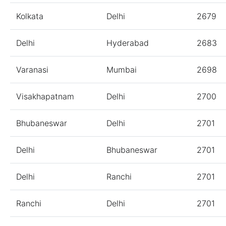
Kolkata
Delhi
2679
Delhi
Hyderabad
2683
Varanasi
Mumbai
2698
Visakhapatnam
Delhi
2700
Bhubaneswar
Delhi
2701
Delhi
Bhubaneswar
2701
Delhi
Ranchi
2701
Ranchi
Delhi
2701