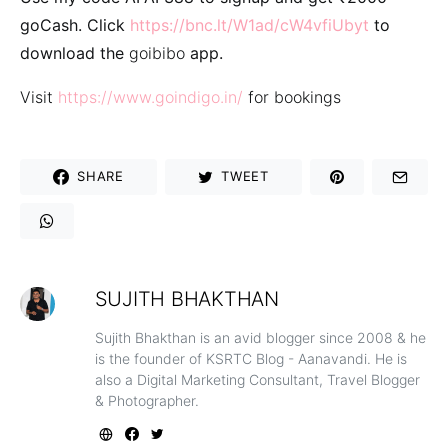
goCash. Click
https://bnc.lt/W1ad/cW4vfiUbyt
to
download the
goibibo
app.
Visit
https://www.goindigo.in/
for bookings
SHARE
TWEET
SUJITH BHAKTHAN
Sujith Bhakthan is an avid blogger since 2008 & he
is the founder of KSRTC Blog - Aanavandi. He is
also a Digital Marketing Consultant, Travel Blogger
& Photographer.