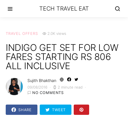
TECH TRAVEL EAT
TRAVEL OFFERS
2.0K views
INDIGO GET SET FOR LOW
FARES STARTING RS 806
ALL INCLUSIVE
Sujith Bhakthan
09/08/2016
2 minute read
NO COMMENTS
SHARE
TWEET