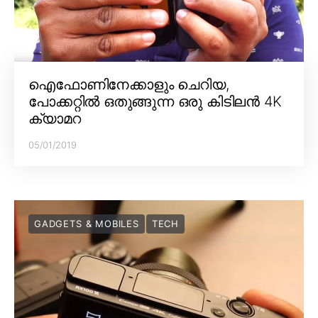
ഐഫോണിനേക്കാളും ചെറിയ,
പോക്കറ്റിൽ ഒതുങ്ങുന്ന ഒരു കിടിലൻ 4K
ക്യാമറ
05/01/2019
GADGETS & MOBILES
TECH