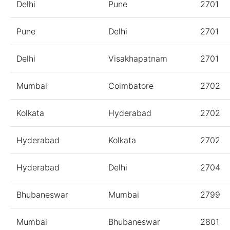
Delhi
Pune
2701
Pune
Delhi
2701
Delhi
Visakhapatnam
2701
Mumbai
Coimbatore
2702
Kolkata
Hyderabad
2702
Hyderabad
Kolkata
2702
Hyderabad
Delhi
2704
Bhubaneswar
Mumbai
2799
Mumbai
Bhubaneswar
2801