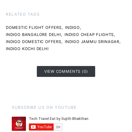
RELATED TAGS
,
,
DOMESTIC FLIGHT OFFERS
INDIGO
,
,
INDIGO BANGALORE DELHI
INDIGO CHEAP FLIGHTS
,
,
INDIGO DOMESTIC OFFERS
INDIGO JAMMU SRINAGAR
INDIGO KOCHI DELHI
VIEW COMMENTS (0)
SUBSCRIBE US ON YOUTUBE