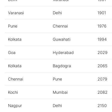
Varanasi
Delhi
1901
Pune
Chennai
1976
Kolkata
Guwahati
1994
Goa
Hyderabad
2029
Kolkata
Bagdogra
2065
Chennai
Pune
2079
Kochi
Mumbai
2082
Nagpur
Delhi
2150