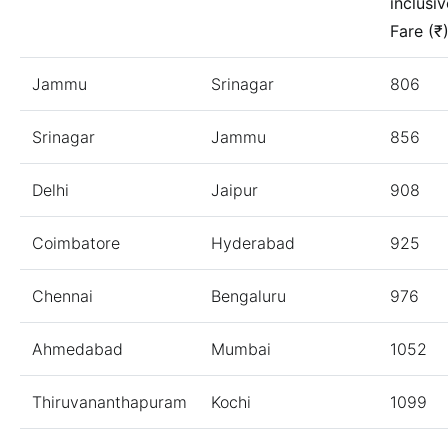
inclusiv
Fare (₹
Jammu
Srinagar
806
Srinagar
Jammu
856
Delhi
Jaipur
908
Coimbatore
Hyderabad
925
Chennai
Bengaluru
976
Ahmedabad
Mumbai
1052
Thiruvananthapuram
Kochi
1099