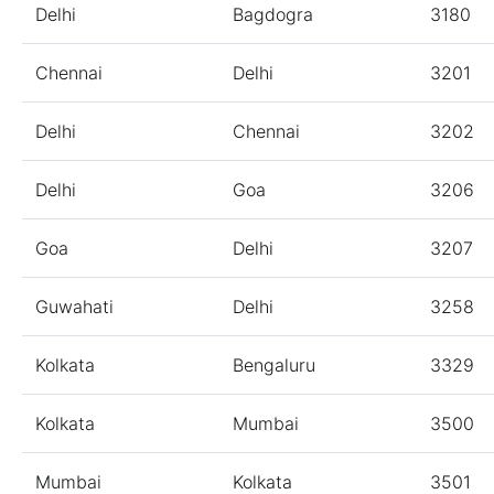
Delhi
Bagdogra
3180
Chennai
Delhi
3201
Delhi
Chennai
3202
Delhi
Goa
3206
Goa
Delhi
3207
Guwahati
Delhi
3258
Kolkata
Bengaluru
3329
Kolkata
Mumbai
3500
Mumbai
Kolkata
3501