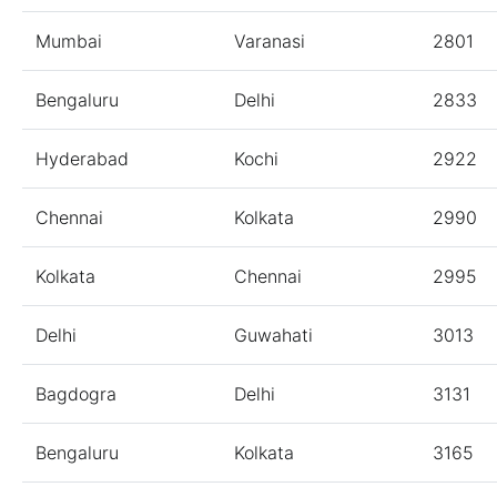
Mumbai
Varanasi
2801
Bengaluru
Delhi
2833
Hyderabad
Kochi
2922
Chennai
Kolkata
2990
Kolkata
Chennai
2995
Delhi
Guwahati
3013
Bagdogra
Delhi
3131
Bengaluru
Kolkata
3165