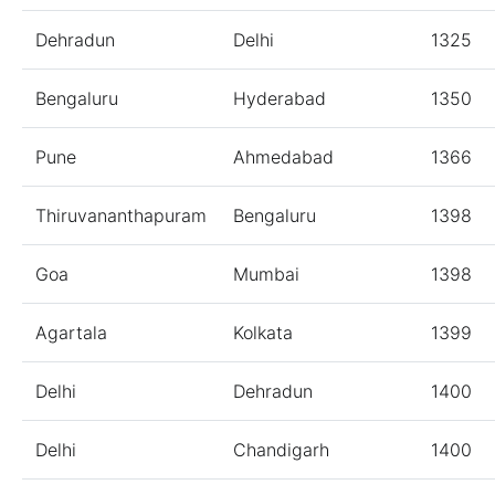
Dehradun
Delhi
1325
Bengaluru
Hyderabad
1350
Pune
Ahmedabad
1366
Thiruvananthapuram
Bengaluru
1398
Goa
Mumbai
1398
Agartala
Kolkata
1399
Delhi
Dehradun
1400
Delhi
Chandigarh
1400