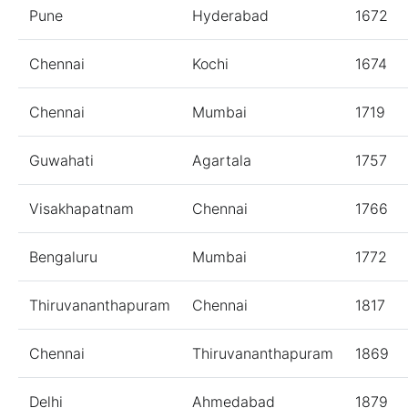
Pune
Hyderabad
1672
Chennai
Kochi
1674
Chennai
Mumbai
1719
Guwahati
Agartala
1757
Visakhapatnam
Chennai
1766
Bengaluru
Mumbai
1772
Thiruvananthapuram
Chennai
1817
Chennai
Thiruvananthapuram
1869
Delhi
Ahmedabad
1879