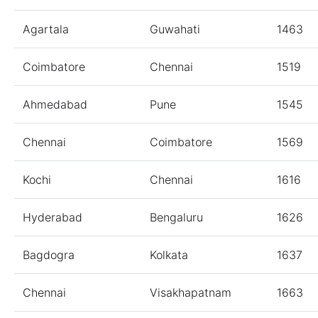
Agartala
Guwahati
1463
Coimbatore
Chennai
1519
Ahmedabad
Pune
1545
Chennai
Coimbatore
1569
Kochi
Chennai
1616
Hyderabad
Bengaluru
1626
Bagdogra
Kolkata
1637
Chennai
Visakhapatnam
1663