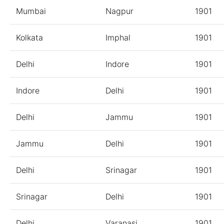
Mumbai
Nagpur
1901
Kolkata
Imphal
1901
Delhi
Indore
1901
Indore
Delhi
1901
Delhi
Jammu
1901
Jammu
Delhi
1901
Delhi
Srinagar
1901
Srinagar
Delhi
1901
Delhi
Varanasi
1901