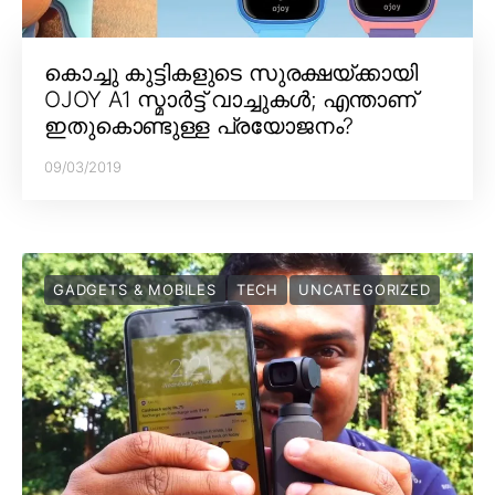
കൊച്ചു കുട്ടികളുടെ സുരക്ഷയ്ക്കായി
OJOY A1 സ്മാർട്ട് വാച്ചുകൾ; എന്താണ്
ഇതുകൊണ്ടുള്ള പ്രയോജനം?
09/03/2019
GADGETS & MOBILES
TECH
UNCATEGORIZED