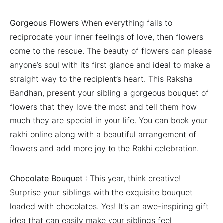
Gorgeous Flowers
When everything fails to
reciprocate your inner feelings of love, then flowers
come to the rescue. The beauty of flowers can please
anyone’s soul with its first glance and ideal to make a
straight way to the recipient’s heart. This Raksha
Bandhan, present your sibling a gorgeous bouquet of
flowers that they love the most and tell them how
much they are special in your life. You can book your
rakhi online along with a beautiful arrangement of
flowers and add more joy to the Rakhi celebration.
Chocolate Bouquet
: This year, think creative!
Surprise your siblings with the exquisite bouquet
loaded with chocolates. Yes! It’s an awe-inspiring gift
idea that can easily make your siblings feel