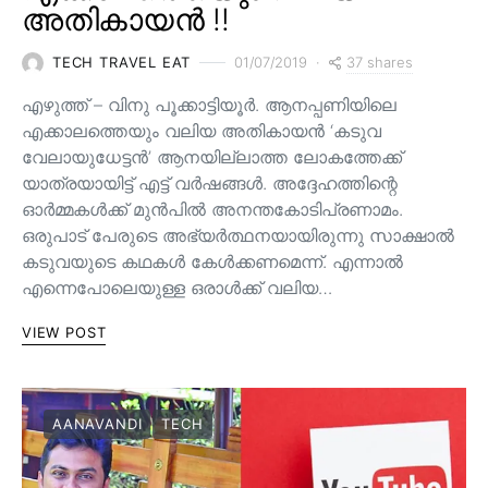
അതികായൻ !!
37 shares
TECH TRAVEL EAT
01/07/2019
എഴുത്ത് – വിനു പൂക്കാട്ടിയൂർ. ആനപ്പണിയിലെ
എക്കാലത്തെയും വലിയ അതികായൻ ‘കടുവ
വേലായുധേട്ടൻ’ ആനയില്ലാത്ത ലോകത്തേക്ക്
യാത്രയായിട്ട് എട്ട് വർഷങ്ങൾ. അദ്ദേഹത്തിന്റെ
ഓർമ്മകൾക്ക് മുൻപിൽ അനന്തകോടിപ്രണാമം.
ഒരുപാട് പേരുടെ അഭ്യർത്ഥനയായിരുന്നു സാക്ഷാൽ
കടുവയുടെ കഥകൾ കേൾക്കണമെന്ന്. എന്നാൽ
എന്നെപോലെയുള്ള ഒരാൾക്ക് വലിയ…
VIEW POST
AANAVANDI
TECH