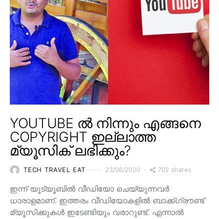
YOUTUBE ൽ നിന്നും എങ്ങനെ
COPYRIGHT ഇല്ലാത്ത
മ്യൂസിക് ലഭിക്കും?
702 shares
TECH TRAVEL EAT
23/06/2020
ഇന്ന് യൂട്യൂബിൽ വീഡിയോ ചെയ്യുന്നവർ
ധാരാളമാണ്. ഇത്തരം വീഡിയോകളിൽ ബാക്ക്ഗ്രൗണ്ട്
മ്യൂസിക്കുകൾ ഇടേണ്ടിയും വരാറുണ്ട്. എന്നാൽ