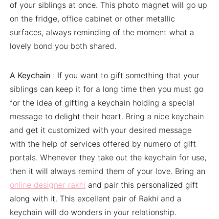
of your siblings at once. This photo magnet will go up
on the fridge, office cabinet or other metallic
surfaces, always reminding of the moment what a
lovely bond you both shared.
A Keychain
: If you want to gift something that your
siblings can keep it for a long time then you must go
for the idea of gifting a keychain holding a special
message to delight their heart. Bring a nice keychain
and get it customized with your desired message
with the help of services offered by numero of gift
portals. Whenever they take out the keychain for use,
then it will always remind them of your love. Bring an
online designer rakhi
and pair this personalized gift
along with it. This excellent pair of Rakhi and a
keychain will do wonders in your relationship.