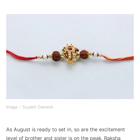
Image – Suyash Dwivedi.
As August is ready to set in, so are the excitement
level of brother and sister is on the peak. Raksha