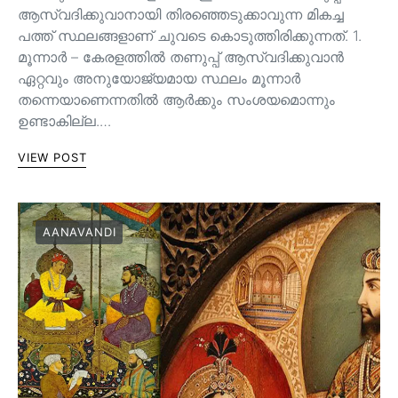
ആസ്വദിക്കുവാനായി തിരഞ്ഞെടുക്കാവുന്ന മികച്ച
പത്ത് സ്ഥലങ്ങളാണ് ചുവടെ കൊടുത്തിരിക്കുന്നത്. 1.
മൂന്നാർ – കേരളത്തിൽ തണുപ്പ് ആസ്വദിക്കുവാൻ
ഏറ്റവും അനുയോജ്യമായ സ്ഥലം മൂന്നാർ
തന്നെയാണെന്നതിൽ ആർക്കും സംശയമൊന്നും
ഉണ്ടാകില്ല.…
VIEW POST
AANAVANDI