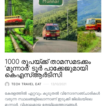
1000 രൂപയ്ക്ക് താമസമടക്കം
‘മൂന്നാർ’ ടൂർ പാക്കേജുമായി
കെഎസ്ആർടിസി
TECH TRAVEL EAT
13/10/2021
കേരളത്തിൽ ഏറ്റവും കൂടുതൽ വിനോദസഞ്ചാരികൾ
വരുന്ന സ്ഥലങ്ങളിലൊന്നാണ് ഇടുക്കി ജില്ലയിലെ
മൂന്നാർ. വിശാലമായ തേയിലത്തോട്ടങ്ങള്‍,