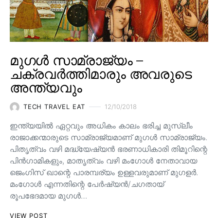
മുഗൾ സാമ്രാജ്യം –
ചക്രവർത്തിമാരും അവരുടെ
അന്ത്യവും
TECH TRAVEL EAT
12/10/2018
ഇന്ത്യയിൽ ഏറ്റവും അധികം കാലം ഭരിച്ച മുസ്ലീം
രാജാക്കന്മാരുടെ സാമ്രാജ്യമാണ് മുഗൾ സാമ്രാജ്യം.
പിതൃത്വം വഴി മദ്ധ്യേഷ്യൻ ഭരണാധികാരി തിമൂറിന്റെ
പിൻ‌ഗാമികളും, മാതൃത്വം വഴി മംഗോൾ നേതാവായ
ജെംഗിസ് ഖാന്റെ പാരമ്പര്യം ഉള്ളവരുമാണ്‌ മുഗളർ.
മംഗോൾ എന്നതിന്റെ പേർഷ്യൻ/ചഗതായ്
രൂപഭേദമായ മുഗൾ…
VIEW POST