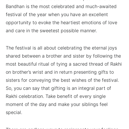
Bandhan is the most celebrated and much-awaited
festival of the year when you have an excellent
opportunity to evoke the heartiest emotions of love
and care in the sweetest possible manner.
The festival is all about celebrating the eternal joys
shared between a brother and sister by following the
most beautiful ritual of tying a sacred thread of Rakhi
on brother’s wrist and in return presenting gifts to
sisters for conveying the best wishes of the festival.
So, you can say that gifting is an integral part of
Rakhi celebration. Take benefit of every single
moment of the day and make your siblings feel
special.