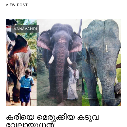
VIEW POST
AANAVANDI
കരിയെ മെരുക്കിയ കടുവ
വേലായുധൻ;