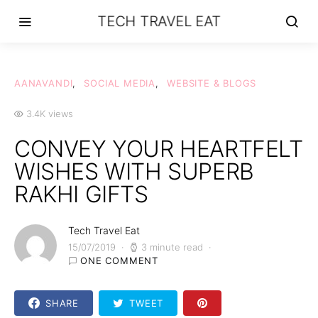
TECH TRAVEL EAT
AANAVANDI
SOCIAL MEDIA
WEBSITE & BLOGS
3.4K views
CONVEY YOUR HEARTFELT
WISHES WITH SUPERB
RAKHI GIFTS
Tech Travel Eat
15/07/2019
3 minute read
ONE COMMENT
SHARE
TWEET