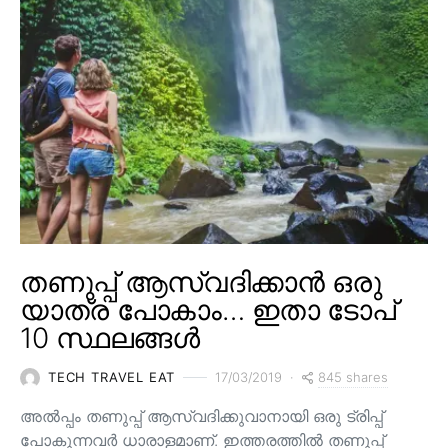
തണുപ്പ് ആസ്വദിക്കാൻ ഒരു
യാത്ര പോകാം… ഇതാ ടോപ്
10 സ്ഥലങ്ങൾ
845 shares
TECH TRAVEL EAT
17/03/2019
അൽപ്പം തണുപ്പ് ആസ്വദിക്കുവാനായി ഒരു ട്രിപ്പ്
പോകുന്നവർ ധാരാളമാണ്. ഇത്തരത്തിൽ തണുപ്പ്