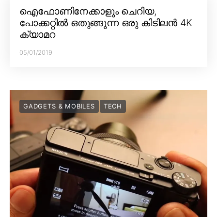
ഐഫോണിനേക്കാളും ചെറിയ,
പോക്കറ്റിൽ ഒതുങ്ങുന്ന ഒരു കിടിലൻ 4K
ക്യാമറ
05/01/2019
GADGETS & MOBILES
TECH