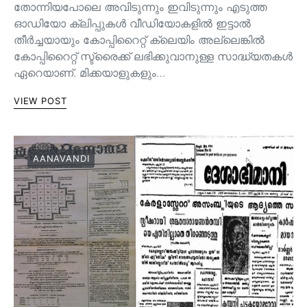
തോന്നിയപോലെ അവിടുന്നും ഇവിടുന്നും എടുത്ത
ഓഡിയോ ക്ലിപ്പുകൾ വീഡിയോകളിൽ ഇട്ടാൽ
തീർച്ചയായും കോപ്പിറൈറ്റ് ക്ലെയിം അല്ലെങ്കിൽ
കോപ്പിറൈറ്റ് സ്ട്രൈക്ക് ലഭിക്കുവാനുള്ള സാദ്ധ്യതകൾ
ഏറെയാണ്. മിക്കയാളുകളും…
VIEW POST
AANAVANDI