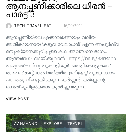
ആനപ്പണിക്കാരിലെ ധീരൻ –
പാർട്ട് 3
TECH TRAVEL EAT
16/10/2019
ആനപ്പണിയിലെ എക്കാലത്തെയും വലിയ
അതികായനായ ‘കടുവ വേലാധൻ’ എന്ന അപൂർവ്വ
മനുഷ്യനെക്കുറിച്ചുള്ള കഥ. അവസാന ഭാഗം.
ആദ്യഭാഗം വായിക്കുവാൻ : https://bit.ly/33rRcbo.
എഴുത്ത് – വിനു പൂക്കാട്ടിയൂർ. തെച്ചിക്കോട്ടുകാവ്
രാമചന്ദ്രന്റെ അപ്രതീക്ഷിത ഇടിയേറ്റ് പുതുനഗരം
പാടത്തു വീണ്ടുകിടക്കുന്ന കർണ്ണൻ. കർണ്ണന്റെ
നെഞ്ചുപിളർക്കാൻ കുതിച്ചുവരുന്ന…
VIEW POST
AANAVANDI
EXPLORE
TRAVEL