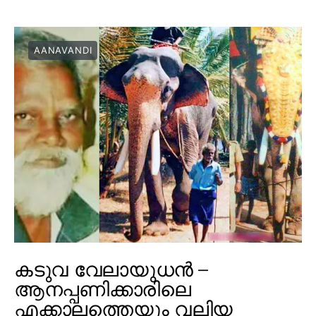
AANAVANDI
കടുവ വേലായുധൻ –
ആനപ്പണിക്കാരിലെ
എക്കാലത്തെയും വലിയ