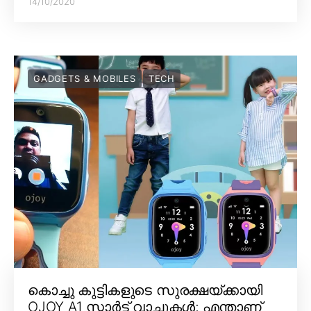
14/10/2020
GADGETS & MOBILES
TECH
കൊച്ചു കുട്ടികളുടെ സുരക്ഷയ്ക്കായി
OJOY A1 സ്മാർട്ട് വാച്ചുകൾ; എന്താണ്