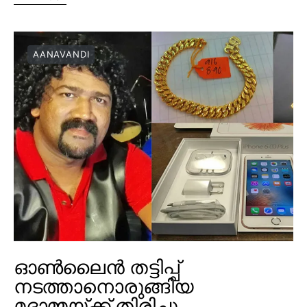
AANAVANDI
ഓൺലൈൻ തട്ടിപ്പ്
നടത്താനൊരുങ്ങിയ
മദാമ്മയ്ക്ക് തിരിച്ചു