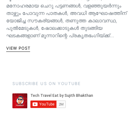
മനോഹരമായ ചെറു പട്ടണങ്ങള്‍, വളഞ്ഞുയര്‍ന്നും
താഴ്ന്നും പോവുന്ന പാതകള്‍, അവധി ആഘോഷത്തിന്
യോജിച്ച സൗകര്യങ്ങള്‍, തണുത്ത കാലാവസ്ഥ,
പുൽമേടുകൾ, ഷോലക്കാടുകൾ തുടങ്ങിയ
ഘടകങ്ങളാണ് മൂന്നാറിന്റെ പ്രകൃതഭംഗിയ്ക്ക്…
VIEW POST
SUBSCRIBE US ON YOUTUBE