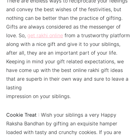
There are endless ways to reciprocate your feelings
and convey the best wishes of the festivities, but
nothing can be better than the practice of gifting.
Gifts are always considered as the messenger of
love. So,
get rakhi online
from a trustworthy platform
along with a nice gift and give it to your siblings,
after all, they are an important part of your life.
Keeping in mind your gift related expectations, we
have come up with the best online rakhi gift ideas
that are superb in their own way and sure to leave a
lasting
impression on your siblings.
Cookie Treat
: Wish your siblings a very Happy
Raksha Bandhan by gifting an exquisite hamper
loaded with tasty and crunchy cookies. If you are