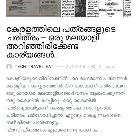
കേരളത്തിലെ പത്രങ്ങളുടെ
ചരിത്രം – ഒരു മലയാളി
അറിഞ്ഞിരിക്കേണ്ട
കാര്യങ്ങൾ..
23 shares
TECH TRAVEL EAT
21/11/2018
കേരളീയരുടെ ജീവിതത്തിന്‍്റെ ഭാഗമാണ് പത്രങ്ങള്‍.
കേരളീയ സംസ്കാരത്തിന്‍്റെ ഭാഗമാണ് പത്രവായന.
ഒരു ശരാശരി മലയാളിയുടെ ദിവസം ആരംഭിക്കുന്നത്
ഒരു കൈയില്‍ കാപ്പിയും മറ്റേ കൈയില്‍
പത്രവുമായിട്ടാണ്. കേരളത്തിലെ സാംസ്കാരിക
ചരിത്രം പരിശോധിച്ചാല്‍ ഏറ്റവും മികച്ച സംഭാവന
നല്‍കിയത് പത്രങ്ങളും
പ്രസിദ്ധീകരണങ്ങളുമാണെന്നു കാണാം.…