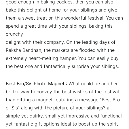
good enough in baking cookies, then you can also
bake this delight at home for your siblings and give
them a sweet treat on this wonderful festival. You can
spend a great time with your siblings, baking this
crunchy
delight with their company. On the leading days of
Raksha Bandhan, the markets are flooded with the
extremely heart-melting hamper. You can easily buy
the best one and fantastically surprise your siblings.
Best Bro/Sis Photo Magnet
: What could be another
better way to convey the best wishes of the festival
than gifting a magnet featuring a message “Best Bro
or Sis” along with the picture of your siblings? a
simple yet quirky, small yet impressive and functional
yet fantastic gift options ideal to boost up the spirit