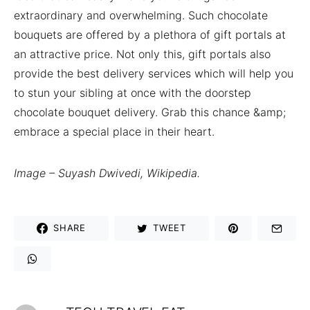
extraordinary and overwhelming. Such chocolate
bouquets are offered by a plethora of gift portals at
an attractive price. Not only this, gift portals also
provide the best delivery services which will help you
to stun your sibling at once with the doorstep
chocolate bouquet delivery. Grab this chance &amp;
embrace a special place in their heart.
Image – Suyash Dwivedi, Wikipedia.
SHARE
TWEET