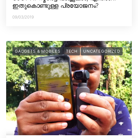
ഇതുകൊണ്ടുള്ള പ്രയോജനം?
09/03/2019
GADGETS & MOBILES
TECH
UNCATEGORIZED