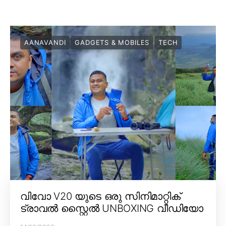
AANAVANDI
GADGETS & MOBILES
TECH
വിവോ V20 യുടെ ഒരു സിനിമാറ്റിക്
ട്രാവൽ സ്റ്റൈൽ UNBOXING വീഡിയോ