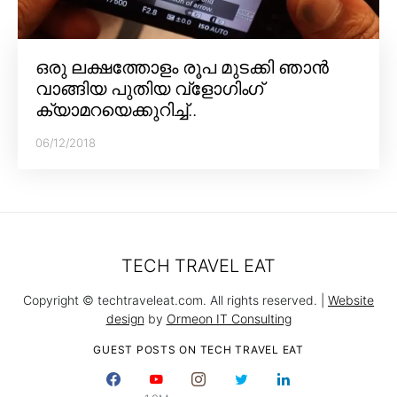
ഒരു ലക്ഷത്തോളം രൂപ മുടക്കി ഞാൻ
വാങ്ങിയ പുതിയ വ്‌ളോഗിംഗ്
ക്യാമറയെക്കുറിച്ച്..
06/12/2018
TECH TRAVEL EAT
Copyright © techtraveleat.com. All rights reserved. |
Website
design
by
Ormeon IT Consulting
GUEST POSTS ON TECH TRAVEL EAT