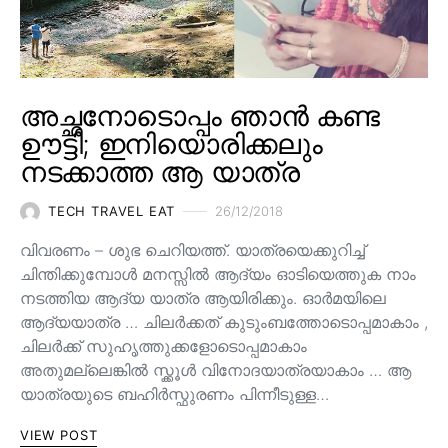
അച്ഛനോടൊപ്പം ഞാൻ കണ്ട
ഊട്ടി; ഇനിയൊരിക്കലും
നടക്കാത്ത ആ യാത്ര
TECH TRAVEL EAT
26/12/2018
വിവരണം – ശുഭ ചെറിയത്ത്. യാത്രയെക്കുറിച്ച്
ചിന്തിക്കുമ്പോൾ മനസ്സിൽ ആദ്യം ഓടിയെത്തുക നാം
നടത്തിയ ആദ്യ യാത്ര ആയിരിക്കും. ഓർമയിലെ
ആദ്യയാത്ര … ചിലർക്കത് കുടുംബത്തോടൊപ്പമാകാം ,
ചിലർക്ക് സുഹൃത്തുക്കളോടൊപ്പമാകാം
അതുമല്ലെങ്കിൽ സ്ക്കൂൾ വിനോദയാത്രയാകാം … ആ
യാത്രയുടെ ബഹിർസ്ഫുരണം പിന്നീടുള്ള…
VIEW POST