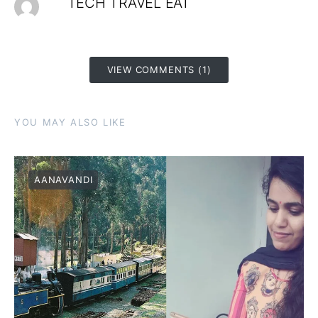
TECH TRAVEL EAT
VIEW COMMENTS (1)
YOU MAY ALSO LIKE
AANAVANDI