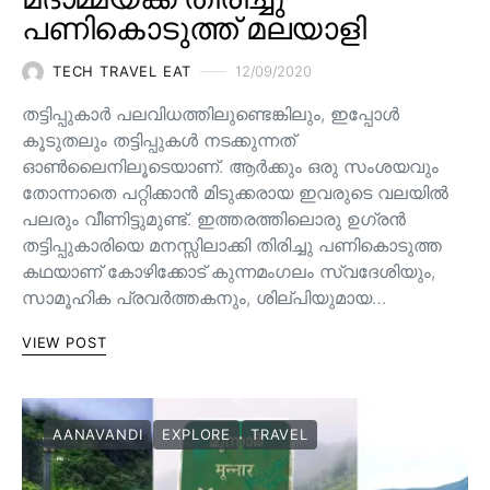
പണികൊടുത്ത് മലയാളി
TECH TRAVEL EAT
12/09/2020
തട്ടിപ്പുകാർ പലവിധത്തിലുണ്ടെങ്കിലും, ഇപ്പോൾ
കൂടുതലും തട്ടിപ്പുകൾ നടക്കുന്നത്
ഓൺലൈനിലൂടെയാണ്. ആർക്കും ഒരു സംശയവും
തോന്നാതെ പറ്റിക്കാൻ മിടുക്കരായ ഇവരുടെ വലയിൽ
പലരും വീണിട്ടുമുണ്ട്. ഇത്തരത്തിലൊരു ഉഗ്രൻ
തട്ടിപ്പുകാരിയെ മനസ്സിലാക്കി തിരിച്ചു പണികൊടുത്ത
കഥയാണ് കോഴിക്കോട് കുന്നമംഗലം സ്വദേശിയും,
സാമൂഹിക പ്രവർത്തകനും, ശില്പിയുമായ…
VIEW POST
AANAVANDI
EXPLORE
TRAVEL