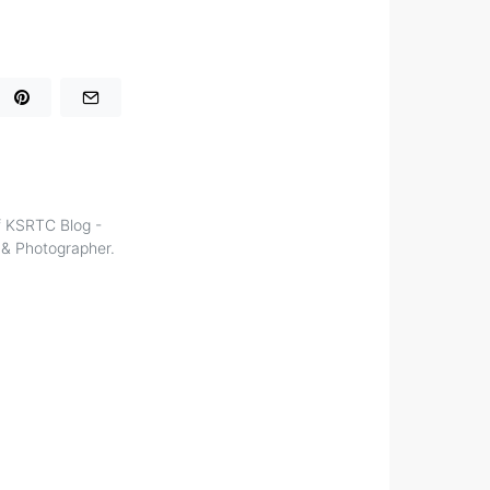
of KSRTC Blog -
r & Photographer.