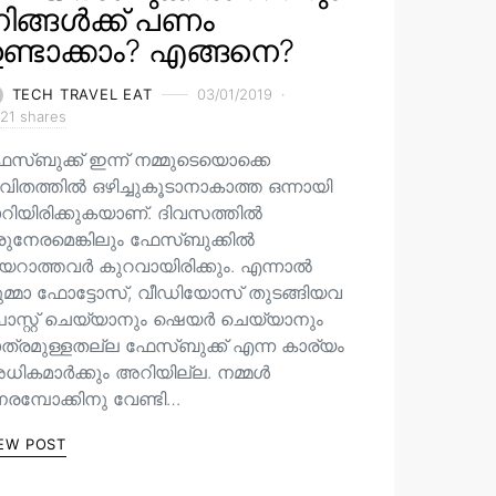
ിങ്ങൾക്ക് പണം
ണ്ടാക്കാം? എങ്ങനെ?
TECH TRAVEL EAT
03/01/2019
21 shares
േസ്ബുക്ക് ഇന്ന് നമ്മുടെയൊക്കെ
വിതത്തിൽ ഒഴിച്ചുകൂടാനാകാത്ത ഒന്നായി
ാറിയിരിക്കുകയാണ്. ദിവസത്തിൽ
രുനേരമെങ്കിലും ഫേസ്ബുക്കിൽ
യറാത്തവർ കുറവായിരിക്കും. എന്നാൽ
ുമ്മാ ഫോട്ടോസ്, വീഡിയോസ് തുടങ്ങിയവ
ോസ്റ്റ് ചെയ്യാനും ഷെയർ ചെയ്യാനും
ാത്രമുള്ളതല്ല ഫേസ്ബുക്ക് എന്ന കാര്യം
ധികമാർക്കും അറിയില്ല. നമ്മൾ
രമ്പോക്കിനു വേണ്ടി…
EW POST