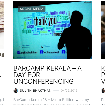
SOCIAL MEDIA
BARCAMP KERALA – A
K
A
DAY FOR
UNCONFERENCING
V
SUJITH BHAKTHAN
04/09/2016
. I
BarCamp Kerala 18 – Micro Edition was my
Po