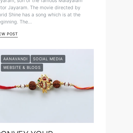
yaram, son of the famous Malayalam
tor Jayaram. The movie directed by
rid Shine has a song which is at the
ginning. The…
EW POST
AANAVANDI
SOCIAL MEDIA
WEBSITE & BLOGS