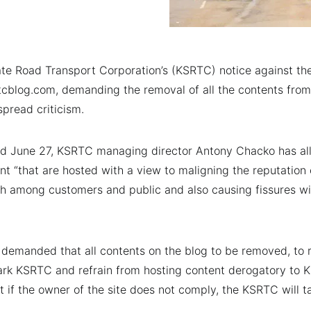
te Road Transport Corporation’s (KSRTC) notice against th
cblog.com, demanding the removal of all the contents from
pread criticism.
ted June 27, KSRTC managing director Antony Chacko has al
nt “that are hosted with a view to maligning the reputation
aith among customers and public and also causing fissures wi
o demanded that all contents on the blog to be removed, to 
mark KSRTC and refrain from hosting content derogatory to 
hat if the owner of the site does not comply, the KSRTC will t