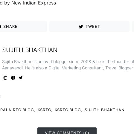
d by New Indian Express
SHARE
TWEET
SUJITH BHAKTHAN
Sujith Bhakthan is an avid blogger since 2008 & he is the founder 
Aanavandi. He is also a Digital Marketing Consultant, Travel Blogge
S
,
,
,
ERALA RTC BLOG
KSRTC
KSRTC BLOG
SUJITH BHAKTHAN
VIEW COMMENTS (0)