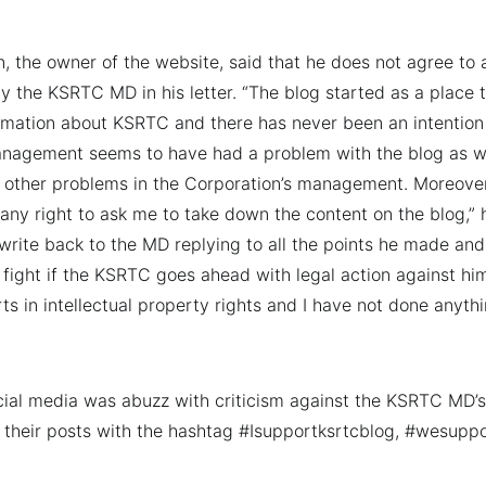
n, the owner of the website, said that he does not agree to 
by the KSRTC MD in his letter. “The blog started as a place 
mation about KSRTC and there has never been an intention t
agement seems to have had a problem with the blog as w
d other problems in the Corporation’s management. Moreove
any right to ask me to take down the content on the blog,” h
write back to the MD replying to all the points he made and 
 fight if the KSRTC goes ahead with legal action against him
rts in intellectual property rights and I have not done anyth
ial media was abuzz with criticism against the KSRTC MD’s
their posts with the hashtag #Isupportksrtcblog, #wesupp