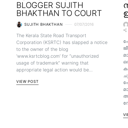
BLOGGER SUJITH
ന
BHAKTHAN TO COURT
ഉ
SUJITH BHAKTHAN
07/07/2016
The Kerala State Road Transport
ഫ
Corporation (KSRTC) has slapped a notice
ജീ
to the owner of the blog
മ
‘www.ksrtcblog.com’ for “unauthorized
ഒ
usage of trademark” warning that
ക
appropriate legal action would be…
ച
VIEW POST
പ
മ
അ
നേ
VI