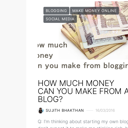
BLOGGING
MAKE MONEY ONLINE
SOCIAL MEDIA
HOW MUCH MONEY
CAN YOU MAKE FROM 
BLOG?
SUJITH BHAKTHAN
16/03/2016
Q: I’m thinking about starting my own blog