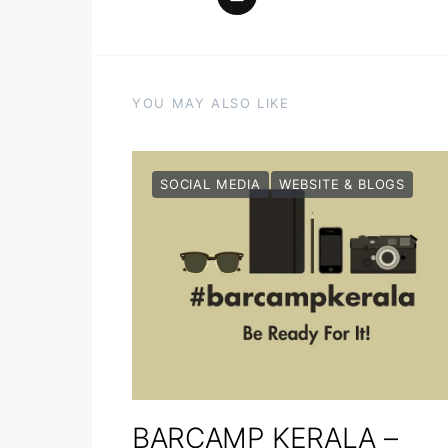
YOU MAY ALSO LIKE
SOCIAL MEDIA
WEBSITE & BLOGS
BARCAMP KERALA –