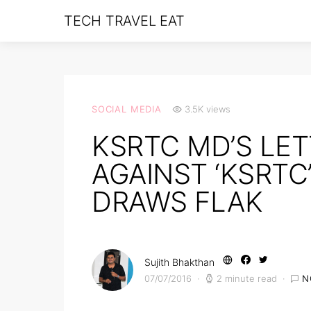
TECH TRAVEL EAT
SOCIAL MEDIA
3.5K views
KSRTC MD’S LE
AGAINST ‘KSRTC
DRAWS FLAK
Sujith Bhakthan
07/07/2016
2 minute read
N