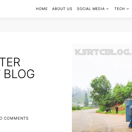
HOME
ABOUT US
SOCIAL MEDIA
TECH
TTER
’ BLOG
O COMMENTS