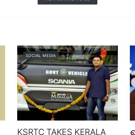
SOCIAL MEDIA
KSRTC TAKES KERALA
ഫ