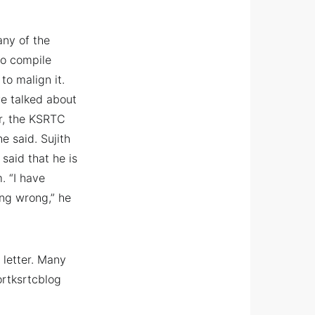
any of the
to compile
o malign it.
e talked about
r, the KSRTC
e said. Sujith
said that he is
. “I have
ing wrong,” he
 letter. Many
ortksrtcblog