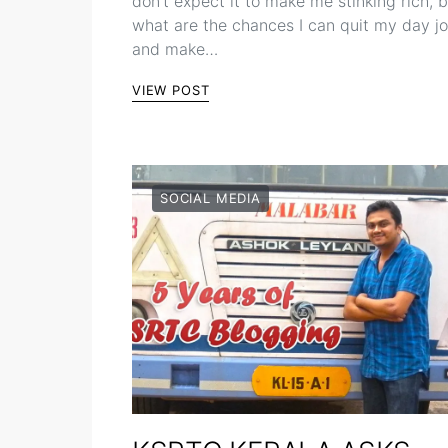
don’t expect it to make me stinking rich, 
what are the chances I can quit my day j
and make…
VIEW POST
SOCIAL MEDIA