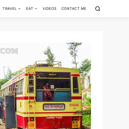
TRAVEL
EAT
VIDEOS
CONTACT ME