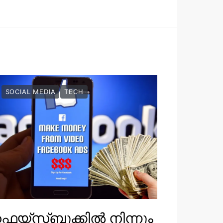
SOCIAL MEDIA
TECH
െയ്‌സ്ബുക്കിൽ നിന്നും