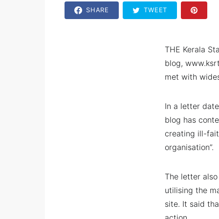
SHARE
TWEET
THE Kerala Sta
blog, www.ksrt
met with wides
In a letter da
blog has conte
creating ill-f
organisation”.
The letter als
utilising the 
site. It said t
action.