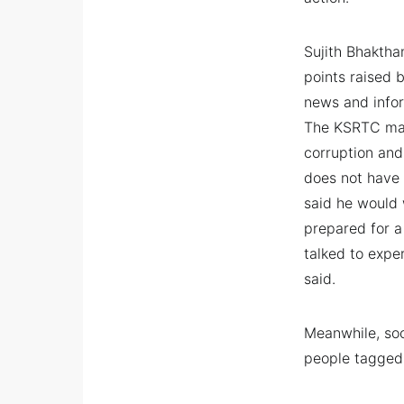
Sujith Bhaktha
points raised 
news and infor
The KSRTC man
corruption an
does not have 
said he would 
prepared for a
talked to expe
said.
Meanwhile, soc
people tagged 