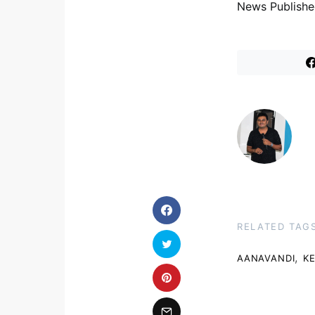
News Publishe
RELATED TAG
,
AANAVANDI
K