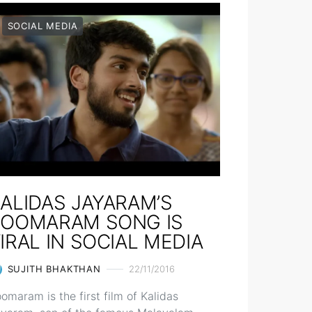
SOCIAL MEDIA
ALIDAS JAYARAM’S
POOMARAM SONG IS
IRAL IN SOCIAL MEDIA
SUJITH BHAKTHAN
22/11/2016
omaram is the first film of Kalidas