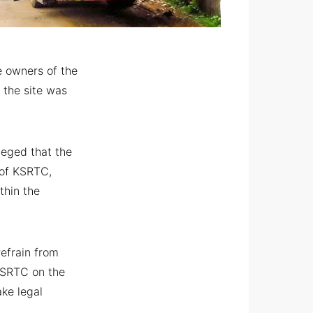
e owners of the
 the site was
leged that the
 of KSRTC,
thin the
refrain from
KSRTC on the
ake legal