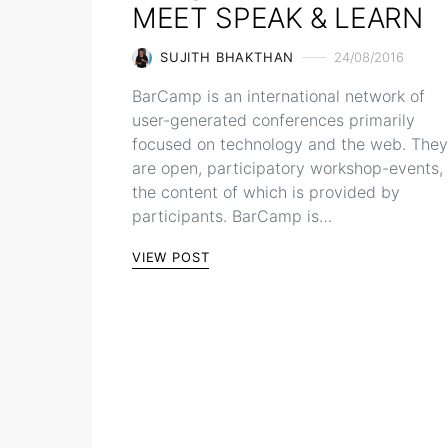
MEET SPEAK & LEARN
SUJITH BHAKTHAN
24/08/2016
BarCamp is an international network of
user-generated conferences primarily
focused on technology and the web. They
are open, participatory workshop-events,
the content of which is provided by
participants. BarCamp is…
VIEW POST