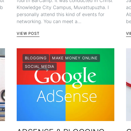
but
fourth BarCamp. It was conducted in Christ
Ja
ob
Knowledge City Campus, Muvattupuzha. I
ac
personally attend this kind of events for
Ab
networking. You can meet a…
be
VIEW POST
VI
BLOGGING
MAKE MONEY ONLINE
SOCIAL MEDIA