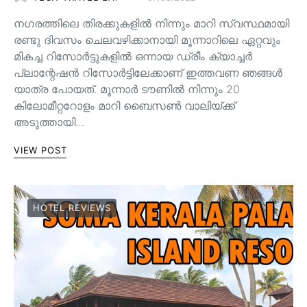
നഗരത്തിലെ തിരക്കുകളിൽ നിന്നും മാറി സ്വസ്ഥമായി
രണ്ടു ദിവസം ചെലവഴിക്കാനായി മൂന്നാറിലെ ഏറ്റവും
മികച്ച റിസോർട്ടുകളിൽ ഒന്നായ ഡ്രീം ക്യാച്ചർ
പ്ലാന്റേഷൻ റിസോർട്ടിലേക്കാണ് ഇത്തവണ ഞങ്ങൾ
യാത്ര പോയത്. മൂന്നാർ ടൗണിൽ നിന്നും 20
കിലോമീറ്ററോളം മാറി ബൈസൺ വാലിയ്ക്ക്
അടുത്തായി…
VIEW POST
HOTEL REVIEWS