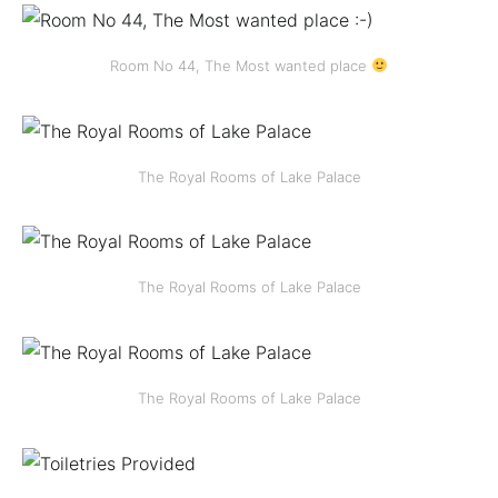
Room No 44, The Most wanted place
The Royal Rooms of Lake Palace
The Royal Rooms of Lake Palace
The Royal Rooms of Lake Palace