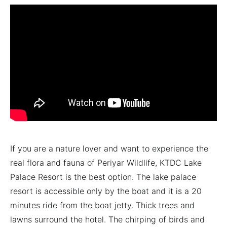
If you are a nature lover and want to experience the
real flora and fauna of Periyar Wildlife, KTDC Lake
Palace Resort is the best option. The lake palace
resort is accessible only by the boat and it is a 20
minutes ride from the boat jetty. Thick trees and
lawns surround the hotel. The chirping of birds and