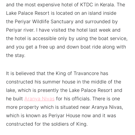
and the most expensive hotel of KTDC in Kerala. The
Lake Palace Resort is located on an island inside
the Periyar Wildlife Sanctuary and surrounded by
Periyar river. I have visited the hotel last week and
the hotel is accessible only by using the boat service,
and you get a free up and down boat ride along with
the stay.
It is believed that the King of Travancore has
constructed his summer house in the middle of the
lake, which is presently the Lake Palace Resort and
he built
Aranya Nivas
for his officials. There is one
more property which is situated near Aranya Nivas,
which is known as Periyar House now and it was
constructed for the soldiers of King.