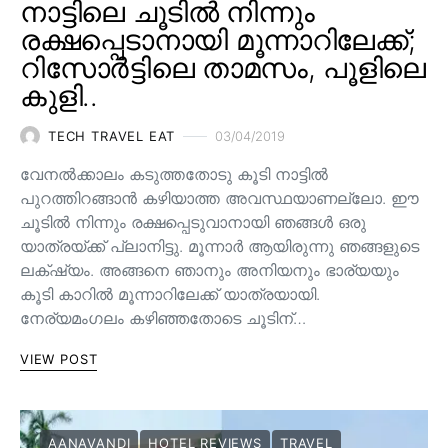
നാട്ടിലെ ചൂടിൽ നിന്നും
രക്ഷപ്പെടാനായി മൂന്നാറിലേക്ക്;
റിസോർട്ടിലെ താമസം, പൂളിലെ
കുളി..
TECH TRAVEL EAT
03/04/2019
വേനൽക്കാലം കടുത്തതോടു കൂടി നാട്ടിൽ
പുറത്തിറങ്ങാൻ കഴിയാത്ത അവസ്ഥയാണല്ലോ. ഈ
ചൂടിൽ നിന്നും രക്ഷപ്പെടുവാനായി ഞങ്ങൾ ഒരു
യാത്രയ്ക്ക് പ്ലാനിട്ടു. മൂന്നാർ ആയിരുന്നു ഞങ്ങളുടെ
ലക്‌ഷ്യം. അങ്ങനെ ഞാനും അനിയനും ഭാര്യയും
കൂടി കാറിൽ മൂന്നാറിലേക്ക് യാത്രയായി.
നേര്യമംഗലം കഴിഞ്ഞതോടെ ചൂടിന്…
VIEW POST
AANAVANDI
HOTEL REVIEWS
TRAVEL