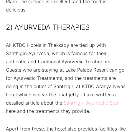
Plan) The service is excellent, and the food is
delicious.
2) AYURVEDA THERAPIES
All KTDC Hotels in Thekkady are tied up with
Santhigiri Ayurveda, which is famous for their
authentic and traditional Ayurvedic Treatments.
Guests who are staying at Lake Palace Resort can go
for Ayurvedic Treatments, and the treatments are
doing in the outlet of Santhigiri at KTDC Aranya Nivas
hotel which is near the boat jetty. I have written a
detailed article about the
Santhigiri Ayurvedic Spa
here and the treatments they provide.
Apart from these, the hotel also provides facilities like