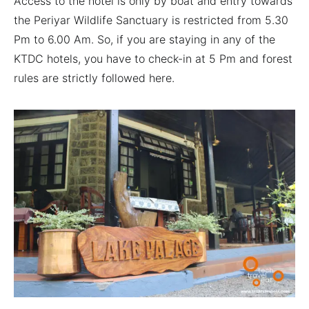
Access to the hotel is only by boat and entry towards
the Periyar Wildlife Sanctuary is restricted from 5.30
Pm to 6.00 Am. So, if you are staying in any of the
KTDC hotels, you have to check-in at 5 Pm and forest
rules are strictly followed here.