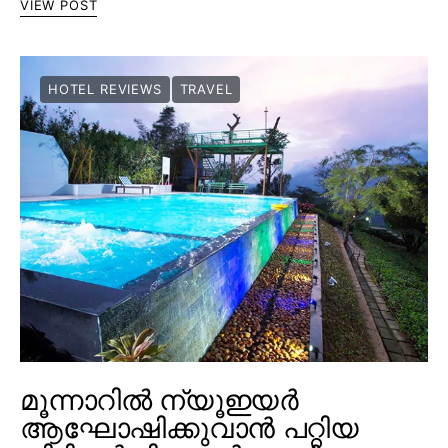
VIEW POST
HOTEL REVIEWS
TRAVEL
മൂന്നാറിൽ ന്യൂഇയർ
ആഘോഷിക്കുവാൻ പറ്റിയ