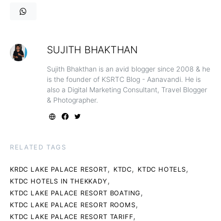
SUJITH BHAKTHAN
Sujith Bhakthan is an avid blogger since 2008 & he
is the founder of KSRTC Blog - Aanavandi. He is
also a Digital Marketing Consultant, Travel Blogger
& Photographer.
RELATED TAGS
,
,
,
KRDC LAKE PALACE RESORT
KTDC
KTDC HOTELS
,
KTDC HOTELS IN THEKKADY
,
KTDC LAKE PALACE RESORT BOATING
,
KTDC LAKE PALACE RESORT ROOMS
,
KTDC LAKE PALACE RESORT TARIFF