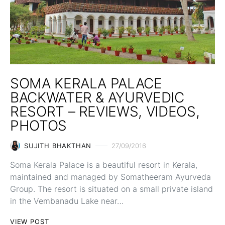
SOMA KERALA PALACE
BACKWATER & AYURVEDIC
RESORT – REVIEWS, VIDEOS,
PHOTOS
SUJITH BHAKTHAN
27/09/2016
Soma Kerala Palace is a beautiful resort in Kerala,
maintained and managed by Somatheeram Ayurveda
Group. The resort is situated on a small private island
in the Vembanadu Lake near…
VIEW POST