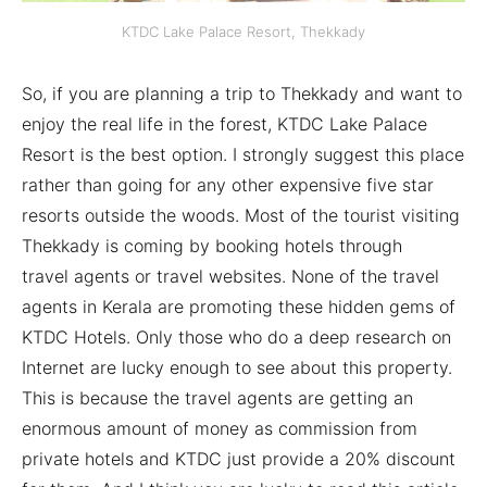
KTDC Lake Palace Resort, Thekkady
So, if you are planning a trip to Thekkady and want to
enjoy the real life in the forest, KTDC Lake Palace
Resort is the best option. I strongly suggest this place
rather than going for any other expensive five star
resorts outside the woods. Most of the tourist visiting
Thekkady is coming by booking hotels through
travel agents or travel websites. None of the travel
agents in Kerala are promoting these hidden gems of
KTDC Hotels. Only those who do a deep research on
Internet are lucky enough to see about this property.
This is because the travel agents are getting an
enormous amount of money as commission from
private hotels and KTDC just provide a 20% discount