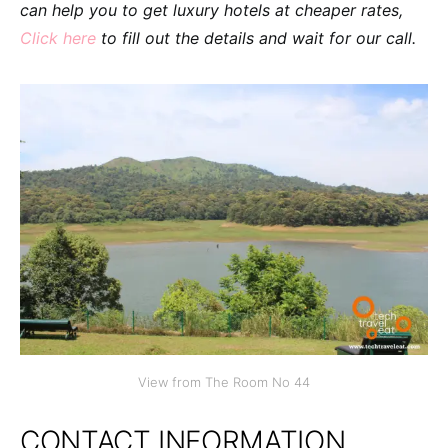
can help you to get luxury hotels at cheaper rates,
Click here
to fill out the details and wait for our call.
View from The Room No 44
CONTACT INFORMATION