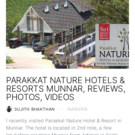
PARAKKAT NATURE HOTELS &
RESORTS MUNNAR, REVIEWS,
PHOTOS, VIDEOS
SUJITH BHAKTHAN
16/09/2016
I recently visited Parakkat Nature Hotel & Resort in
Munnar. The hotel is located in 2nd mile, a few