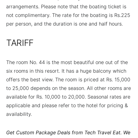
arrangements. Please note that the boating ticket is
not complimentary. The rate for the boating is Rs.225
per person, and the duration is one and half hours.
TARIFF
The room No. 44 is the most beautiful one out of the
six rooms in this resort. It has a huge balcony which
offers the best view. The room is priced at Rs. 15,000
to 25,000 depends on the season. All other rooms are
available for Rs. 10,000 to 20,000. Seasonal rates are
applicable and please refer to the hotel for pricing &
availability.
Get Custom Package Deals from Tech Travel Eat. We