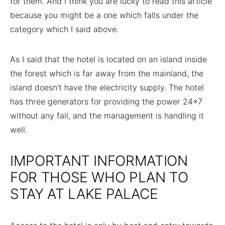
for them. And I think you are lucky to read this article
because you might be a one which falls under the
category which I said above.
As I said that the hotel is located on an island inside
the forest which is far away from the mainland, the
island doesn’t have the electricity supply. The hotel
has three generators for providing the power 24×7
without any fail, and the management is handling it
well.
IMPORTANT INFORMATION
FOR THOSE WHO PLAN TO
STAY AT LAKE PALACE