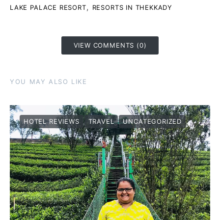
,
LAKE PALACE RESORT
RESORTS IN THEKKADY
VIEW COMMENTS (0)
YOU MAY ALSO LIKE
HOTEL REVIEWS
TRAVEL
UNCATEGORIZED