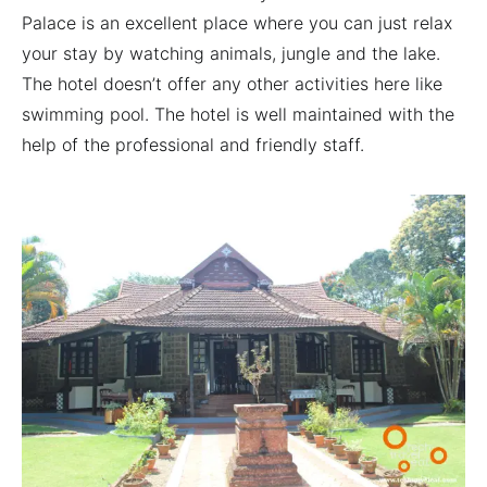
Palace is an excellent place where you can just relax
your stay by watching animals, jungle and the lake.
The hotel doesn’t offer any other activities here like
swimming pool. The hotel is well maintained with the
help of the professional and friendly staff.