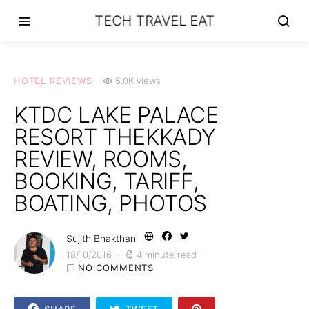
TECH TRAVEL EAT
HOTEL REVIEWS
5.0K views
KTDC LAKE PALACE
RESORT THEKKADY
REVIEW, ROOMS,
BOOKING, TARIFF,
BOATING, PHOTOS
Sujith Bhakthan
18/10/2016
4 minute read
NO COMMENTS
SHARE
TWEET