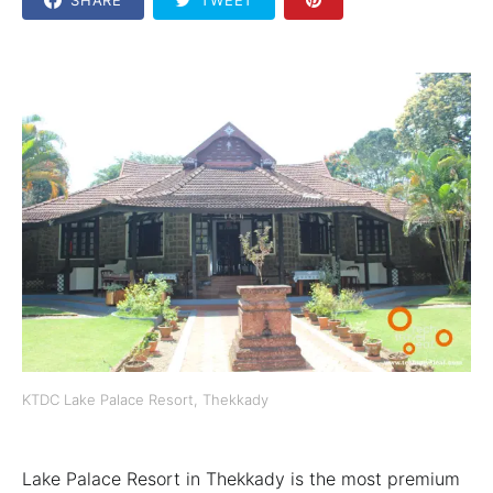
KTDC Lake Palace Resort, Thekkady
Lake Palace Resort in Thekkady is the most premium