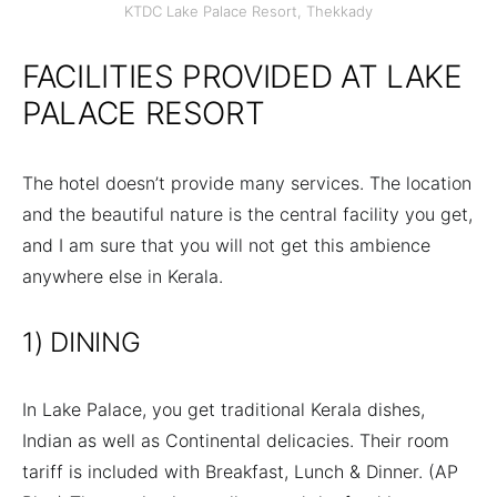
KTDC Lake Palace Resort, Thekkady
FACILITIES PROVIDED AT LAKE
PALACE RESORT
The hotel doesn’t provide many services. The location
and the beautiful nature is the central facility you get,
and I am sure that you will not get this ambience
anywhere else in Kerala.
1) DINING
In Lake Palace, you get traditional Kerala dishes,
Indian as well as Continental delicacies. Their room
tariff is included with Breakfast, Lunch & Dinner. (AP