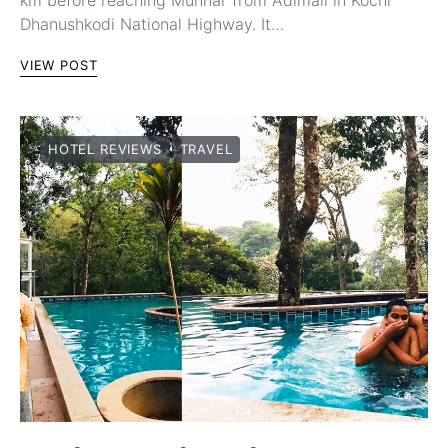
km before reaching Munnar from Adimali in Kochi
Dhanushkodi National Highway. It…
VIEW POST
HOTEL REVIEWS
TRAVEL