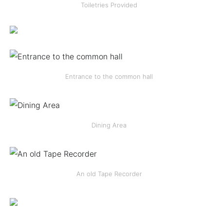
Toiletries Provided
Entrance to the common hall
Dining Area
An old Tape Recorder