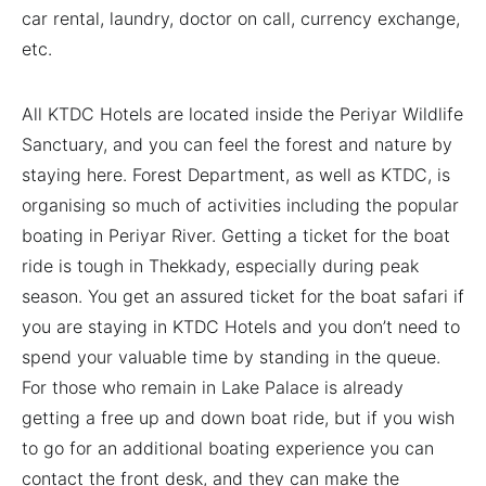
car rental, laundry, doctor on call, currency exchange,
etc.
All KTDC Hotels are located inside the Periyar Wildlife
Sanctuary, and you can feel the forest and nature by
staying here. Forest Department, as well as KTDC, is
organising so much of activities including the popular
boating in Periyar River. Getting a ticket for the boat
ride is tough in Thekkady, especially during peak
season. You get an assured ticket for the boat safari if
you are staying in KTDC Hotels and you don’t need to
spend your valuable time by standing in the queue.
For those who remain in Lake Palace is already
getting a free up and down boat ride, but if you wish
to go for an additional boating experience you can
contact the front desk, and they can make the