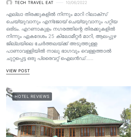
TECH TRAVEL EAT
10/06/2022
എല്ലാ തിരക്കുകളിൽ നിന്നും മാറി റിലാക്സ്
ചെയ്യുവാനും എന്ജോയ് ചെയ്യുവാനും പറ്റിയ
ഒരിടം. എറണാകുളം നഗരത്തിന്റെ തിരക്കുകളിൽ
നിന്നും ഏകദേശം 25 കിലോമീറ്റർ മാറി, ആലപ്പുഴ
ജില്ലയിലെ ചേർത്തലയ്ക്ക് അടുത്തുള്ള
പാണാവള്ളിയിൽ നാലു ഭാഗവും വെള്ളത്താൽ
ചുറ്റപ്പെട്ട ഒരു പ്രൈവറ്റ് ഐലൻഡ്……
VIEW POST
HOTEL REVIEWS