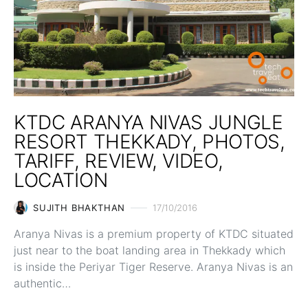
KTDC ARANYA NIVAS JUNGLE
RESORT THEKKADY, PHOTOS,
TARIFF, REVIEW, VIDEO,
LOCATION
SUJITH BHAKTHAN
17/10/2016
Aranya Nivas is a premium property of KTDC situated
just near to the boat landing area in Thekkady which
is inside the Periyar Tiger Reserve. Aranya Nivas is an
authentic…