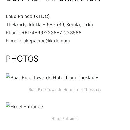
Lake Palace (KTDC)
Thekkady, Idukki – 685536, Kerala, India
Phone: +91-4869-223887, 223888
E-mail:
lakepalace@ktdc.com
PHOTOS
Boat Ride Towards Hotel from Thekkady
Hotel Entrance