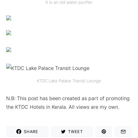
It is an old water purifier
KTDC Lake Palace Transit Lounge
N.B: This post has been created as part of promoting
the KTDC Hotels in Kerala. All views are my own.
SHARE
TWEET