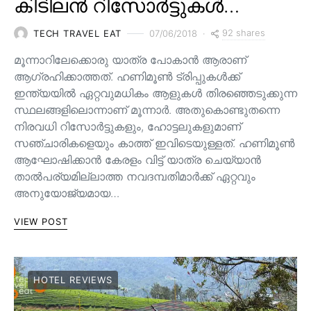
കിടിലൻ റിസോർട്ടുകൾ…
92 shares
TECH TRAVEL EAT
07/06/2018
മൂന്നാറിലേക്കൊരു യാത്ര പോകാന്‍ ആരാണ്
ആഗ്രഹിക്കാത്തത്. ഹണിമൂണ്‍ ട്രിപ്പുകള്‍ക്ക്
ഇന്ത്യയില്‍ ഏറ്റവുമധികം ആളുകള്‍ തിരഞ്ഞെടുക്കുന്ന
സ്ഥലങ്ങളിലൊന്നാണ് മൂന്നാര്‍. അതുകൊണ്ടുതന്നെ
നിരവധി റിസോര്‍ട്ടുകളും, ഹോട്ടലുകളുമാണ്
സഞ്ചാരികളെയും കാത്ത് ഇവിടെയുള്ളത്. ഹണിമൂൺ
ആഘോഷിക്കാൻ കേരളം വിട്ട് ‌യാ‌ത്ര ചെയ്യാൻ
‌താൽപ‌ര്യമില്ലാത്ത നവദമ്പതിമാർക്ക് ഏറ്റവും
അനുയോജ്യമായ…
VIEW POST
HOTEL REVIEWS