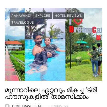
AANAVANDI
EXPLORE
HOTEL REVIEWS
TRAVELOGUE
മൂന്നാറിലെ ഏറ്റവും മികച്ച ‘ട്രീ
ഹൗസുകളിൽ’ താമസിക്കാം
TECH TRAVEL EAT
07/08/2022