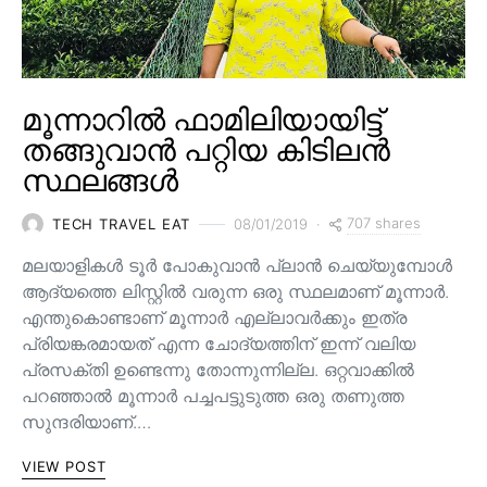
മൂന്നാറിൽ ഫാമിലിയായിട്ട്
തങ്ങുവാൻ പറ്റിയ കിടിലൻ
സ്ഥലങ്ങൾ
707 shares
TECH TRAVEL EAT
08/01/2019
മലയാളികൾ ടൂർ പോകുവാൻ പ്ലാൻ ചെയ്യുമ്പോൾ
ആദ്യത്തെ ലിസ്റ്റിൽ വരുന്ന ഒരു സ്ഥലമാണ് മൂന്നാർ.
എന്തുകൊണ്ടാണ് മൂന്നാർ എല്ലാവർക്കും ഇത്ര
പ്രിയങ്കരമായത് എന്ന ചോദ്യത്തിന് ഇന്ന് വലിയ
പ്രസക്തി ഉണ്ടെന്നു തോന്നുന്നില്ല. ഒറ്റവാക്കിൽ
പറഞ്ഞാൽ മൂന്നാർ പച്ചപട്ടുടുത്ത ഒരു തണുത്ത
സുന്ദരിയാണ്.…
VIEW POST