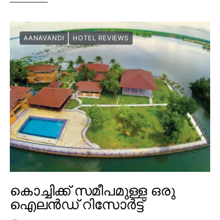
AANAVANDI
HOTEL REVIEWS
കൊച്ചിക്ക് സമീപമുള്ള ഒരു
ഐലൻഡ് റിസോർട്ട്