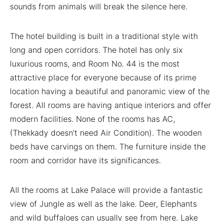
sounds from animals will break the silence here.
The hotel building is built in a traditional style with
long and open corridors. The hotel has only six
luxurious rooms, and Room No. 44 is the most
attractive place for everyone because of its prime
location having a beautiful and panoramic view of the
forest. All rooms are having antique interiors and offer
modern facilities. None of the rooms has AC,
(Thekkady doesn’t need Air Condition). The wooden
beds have carvings on them. The furniture inside the
room and corridor have its significances.
All the rooms at Lake Palace will provide a fantastic
view of Jungle as well as the lake. Deer, Elephants
and wild buffaloes can usually see from here. Lake